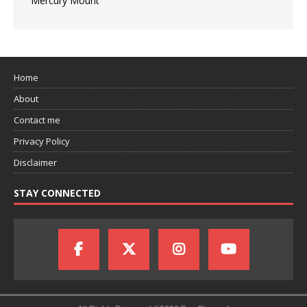
Mercury Mount
Home
About
Contact me
Privacy Policy
Disclaimer
STAY CONNECTED