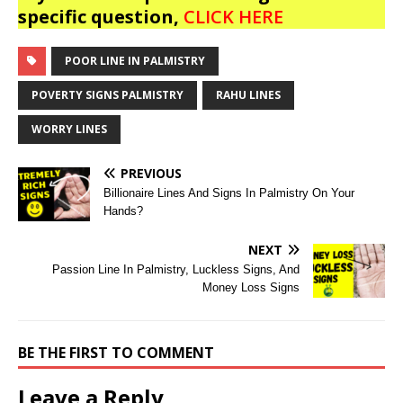
specific question,
CLICK HERE
POOR LINE IN PALMISTRY
POVERTY SIGNS PALMISTRY
RAHU LINES
WORRY LINES
PREVIOUS
Billionaire Lines And Signs In Palmistry On Your
Hands?
NEXT
Passion Line In Palmistry, Luckless Signs, And
Money Loss Signs
BE THE FIRST TO COMMENT
Leave a Reply