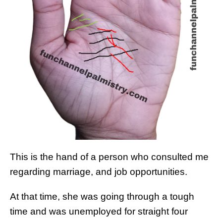
This is the hand of a person who consulted me
regarding marriage, and job opportunities.
At that time, she was going through a tough
time and was unemployed for straight four