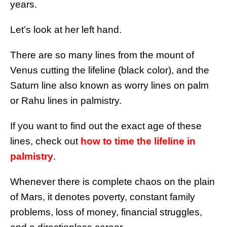
years.
Let’s look at her left hand.
There are so many lines from the mount of
Venus cutting the lifeline (black color), and the
Saturn line also known as worry lines on palm
or Rahu lines in palmistry.
If you want to find out the exact age of these
lines, check out
how to time the lifeline in
palmistry
.
Whenever there is complete chaos on the plain
of Mars, it denotes poverty, constant family
problems, loss of money, financial struggles,