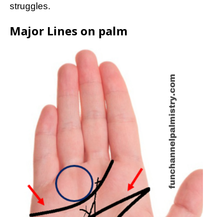
struggles.
Major Lines on palm