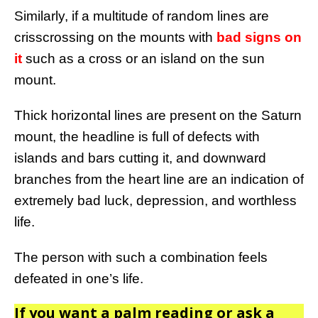
Similarly, if a multitude of random lines are
crisscrossing on the mounts with
bad signs on
it
such as a cross or an island on the sun
mount.
Thick horizontal lines are present on the Saturn
mount, the headline is full of defects with
islands and bars cutting it, and downward
branches from the heart line are an indication of
extremely bad luck, depression, and worthless
life.
The person with such a combination feels
defeated in one’s life.
If you want a palm reading or ask a