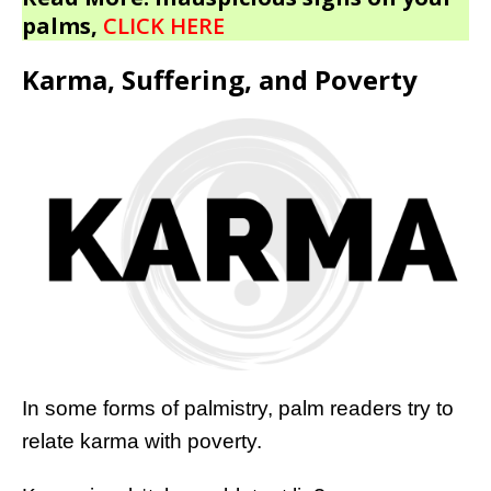
palms,
CLICK HERE
Karma, Suffering, and Poverty
In some forms of palmistry, palm readers try to
relate karma with poverty.