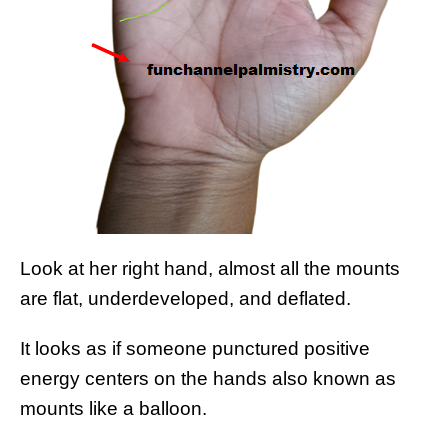
Look at her right hand, almost all the mounts
are flat, underdeveloped, and deflated.
It looks as if someone punctured positive
energy centers on the hands also known as
mounts like a balloon.