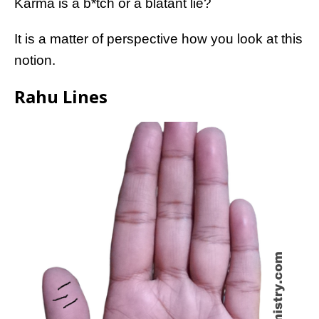
Karma is a b*tch or a blatant lie?
It is a matter of perspective how you look at this
notion.
Rahu Lines