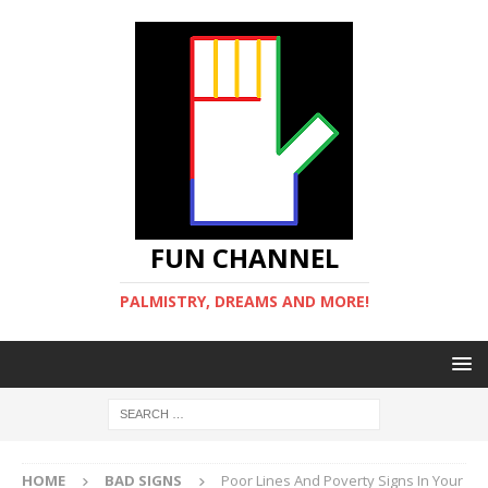
FUN CHANNEL
PALMISTRY, DREAMS AND MORE!
HOME
BAD SIGNS
Poor Lines And Poverty Signs In Your