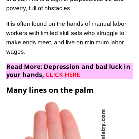
poverty, full of obstacles.
It is often found on the hands of manual labor
workers with limited skill sets who struggle to
make ends meet, and live on minimum labor
wages.
Read More: Depression and bad luck in
your hands,
CLICK HERE
Many lines on the palm