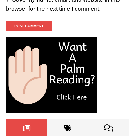
browser for the next time I comment.