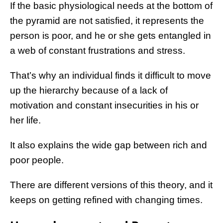
If the basic physiological needs at the bottom of
the pyramid are not satisfied, it represents the
person is poor, and he or she gets entangled in
a web of constant frustrations and stress.
That’s why an individual finds it difficult to move
up the hierarchy because of a lack of
motivation and constant insecurities in his or
her life.
It also explains the wide gap between rich and
poor people.
There are different versions of this theory, and it
keeps on getting refined with changing times.