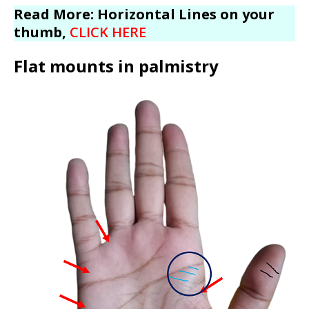
Read More: Horizontal Lines on your
thumb,
CLICK HERE
Flat mounts in palmistry