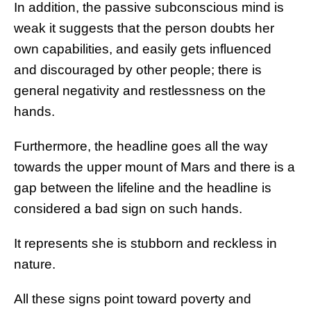
In addition, the passive subconscious mind is
weak it suggests that the person doubts her
own capabilities, and easily gets influenced
and discouraged by other people; there is
general negativity and restlessness on the
hands.
Furthermore, the headline goes all the way
towards the upper mount of Mars and there is a
gap between the lifeline and the headline is
considered a bad sign on such hands.
It represents she is stubborn and reckless in
nature.
All these signs point toward poverty and