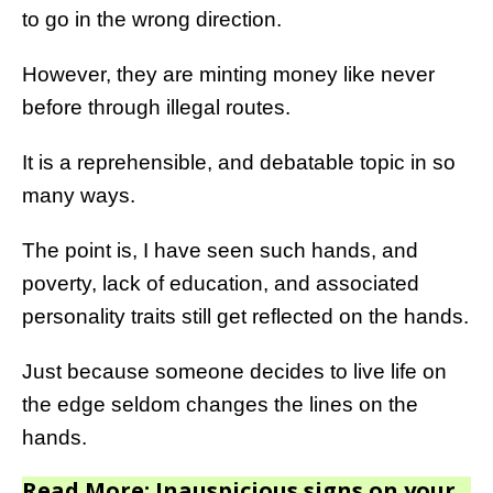
to go in the wrong direction.
However, they are minting money like never
before through illegal routes.
It is a reprehensible, and debatable topic in so
many ways.
The point is, I have seen such hands, and
poverty, lack of education, and associated
personality traits still get reflected on the hands.
Just because someone decides to live life on
the edge seldom changes the lines on the
hands.
Read More: Inauspicious signs on your