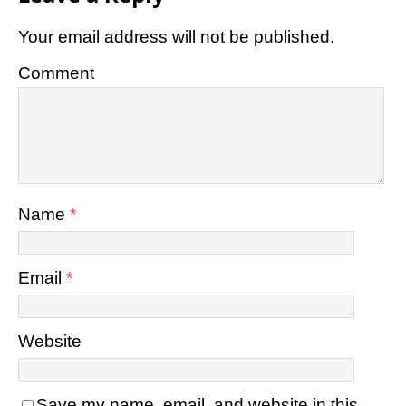
Your email address will not be published.
Comment
Name
*
Email
*
Website
Save my name, email, and website in this