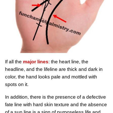
If all the
major lines
: the heart line, the
headline, and the lifeline are thick and dark in
color, the hand looks pale and mottled with
spots on it.
In addition, there is the presence of a defective
fate line with hard skin texture and the absence
of a sun line is a sign of purposeless life and