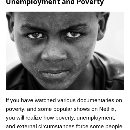
Unemployment and Poverty
If you have watched various documentaries on
poverty, and some popular shows on Netflix,
you will realize how poverty, unemployment,
and external circumstances force some people