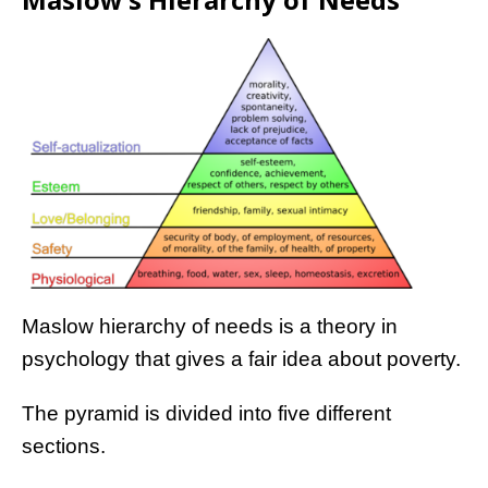
Maslow hierarchy of needs is a theory in
psychology that gives a fair idea about poverty.
The pyramid is divided into five different
sections.