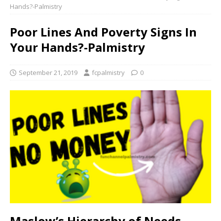
Hands?-Palmistry
Poor Lines And Poverty Signs In
Your Hands?-Palmistry
September 21, 2019
fcpalmistry
0
Maslow’s Hierarchy of Needs