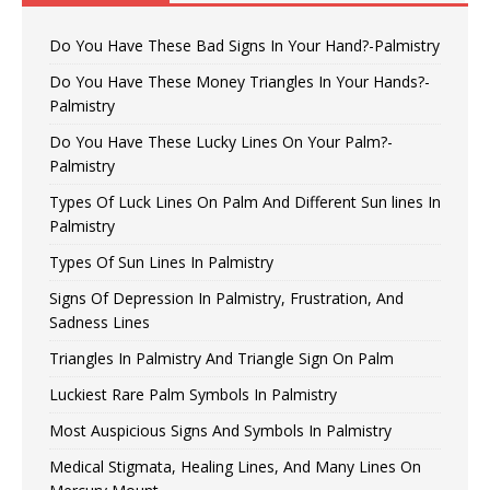
Do You Have These Bad Signs In Your Hand?-Palmistry
Do You Have These Money Triangles In Your Hands?-
Palmistry
Do You Have These Lucky Lines On Your Palm?-
Palmistry
Types Of Luck Lines On Palm And Different Sun lines In
Palmistry
Types Of Sun Lines In Palmistry
Signs Of Depression In Palmistry, Frustration, And
Sadness Lines
Triangles In Palmistry And Triangle Sign On Palm
Luckiest Rare Palm Symbols In Palmistry
Most Auspicious Signs And Symbols In Palmistry
Medical Stigmata, Healing Lines, And Many Lines On