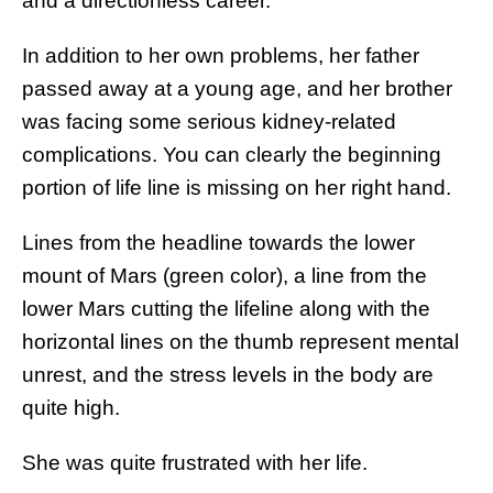
and a directionless career.
In addition to her own problems, her father
passed away at a young age, and her brother
was facing some serious kidney-related
complications. You can clearly the beginning
portion of life line is missing on her right hand.
Lines from the headline towards the lower
mount of Mars (green color), a line from the
lower Mars cutting the lifeline along with the
horizontal lines on the thumb represent mental
unrest, and the stress levels in the body are
quite high.
She was quite frustrated with her life.