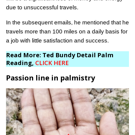
due to unsuccessful travels.
In the subsequent emails, he mentioned that he
travels more than 100 miles on a daily basis for
a job with little satisfaction and success.
Read More: Ted Bundy Detail Palm
Reading,
CLICK HERE
Passion line in palmistry