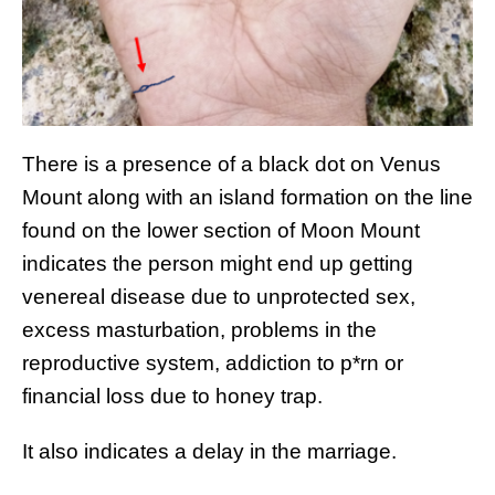
There is a presence of a black dot on Venus
Mount along with an island formation on the line
found on the lower section of Moon Mount
indicates the person might end up getting
venereal disease due to unprotected sex,
excess masturbation, problems in the
reproductive system, addiction to p*rn or
financial loss due to honey trap.
It also indicates a delay in the marriage.