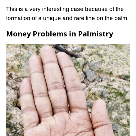
This is a very interesting case because of the
formation of a unique and rare line on the palm.
Money Problems in Palmistry