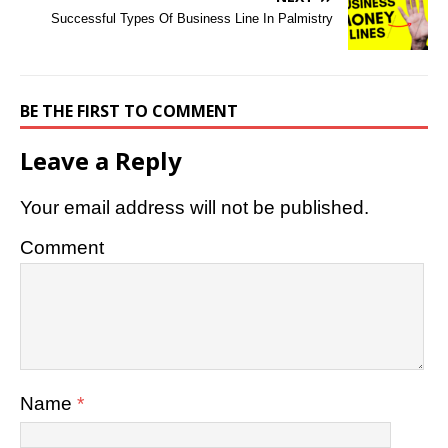
Successful Types Of Business Line In Palmistry
BE THE FIRST TO COMMENT
Leave a Reply
Your email address will not be published.
Comment
Name
*