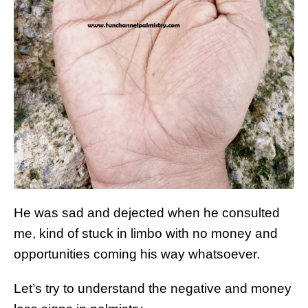
He was sad and dejected when he consulted
me, kind of stuck in limbo with no money and
opportunities coming his way whatsoever.
Let’s try to understand the negative and money