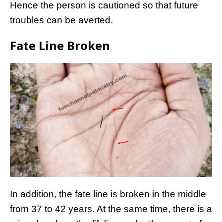
Hence the person is cautioned so that future
troubles can be averted.
Fate Line Broken
In addition, the fate line is broken in the middle
from 37 to 42 years. At the same time, there is a