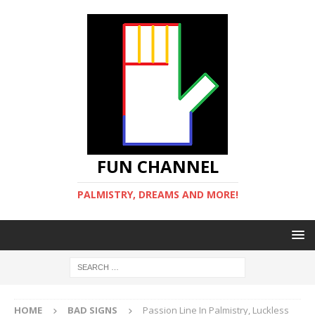
FUN CHANNEL
PALMISTRY, DREAMS AND MORE!
HOME
BAD SIGNS
Passion Line In Palmistry, Luckless