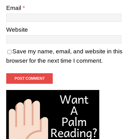
Email
*
Website
Save my name, email, and website in this
browser for the next time I comment.