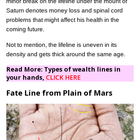
minor break on the lifeline under the mount of
Saturn denotes money loss and spinal cord
problems that might affect his health in the
coming future.
Not to mention, the lifeline is uneven in its
density and gets thick around the same age.
Read More: Types of wealth lines in
your hands,
CLICK HERE
Fate Line from Plain of Mars