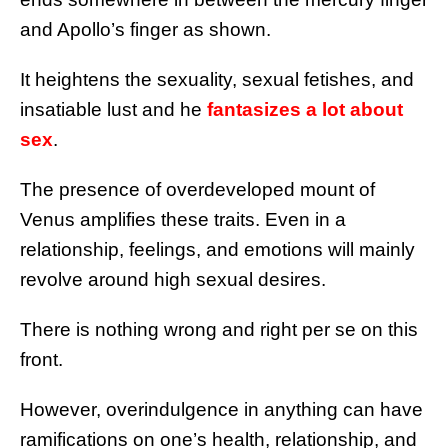
and Apollo’s finger as shown.
It heightens the sexuality, sexual fetishes, and
insatiable lust and he
fantasizes a lot about
sex
.
The presence of overdeveloped mount of
Venus amplifies these traits. Even in a
relationship, feelings, and emotions will mainly
revolve around high sexual desires.
There is nothing wrong and right per se on this
front.
However, overindulgence in anything can have
ramifications on one’s health, relationship, and