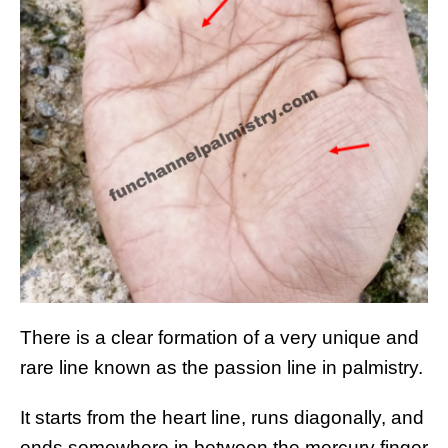
There is a clear formation of a very unique and
rare line known as the passion line in palmistry.
It starts from the heart line, runs diagonally, and
ends somewhere in between the mercury finger