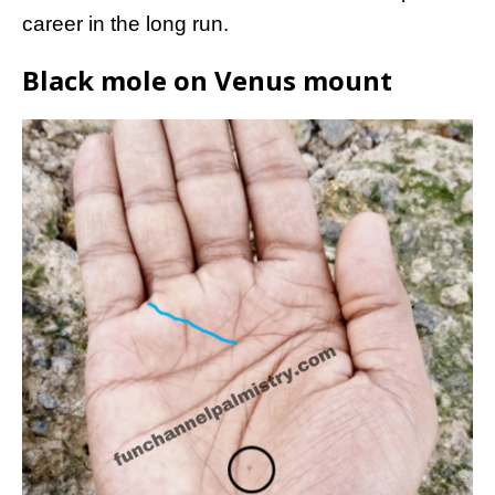
career in the long run.
Black mole on Venus mount