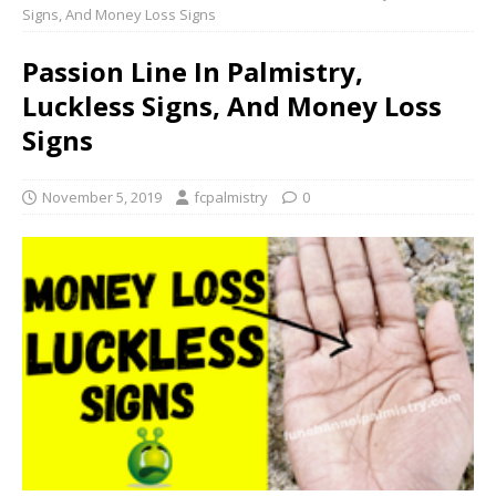
Signs, And Money Loss Signs
Passion Line In Palmistry,
Luckless Signs, And Money Loss
Signs
November 5, 2019
fcpalmistry
0