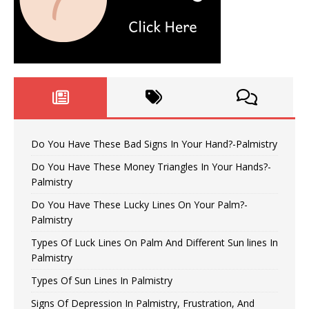
Do You Have These Bad Signs In Your Hand?-Palmistry
Do You Have These Money Triangles In Your Hands?-
Palmistry
Do You Have These Lucky Lines On Your Palm?-
Palmistry
Types Of Luck Lines On Palm And Different Sun lines In
Palmistry
Types Of Sun Lines In Palmistry
Signs Of Depression In Palmistry, Frustration, And