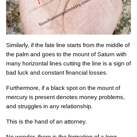
Similarly, if the fate line starts from the middle of
the palm and goes to the mount of Saturn with
many horizontal lines cutting the line is a sign of
bad luck and constant financial losses.
Furthermore, if a black spot on the mount of
mercury is present denotes money problems,
and struggles in any relationship.
This is the hand of an attorney.
No wonder, there is the formation of a long