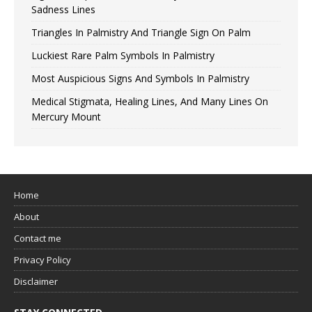
Sadness Lines
Triangles In Palmistry And Triangle Sign On Palm
Luckiest Rare Palm Symbols In Palmistry
Most Auspicious Signs And Symbols In Palmistry
Medical Stigmata, Healing Lines, And Many Lines On
Mercury Mount
Home
About
Contact me
Privacy Policy
Disclaimer