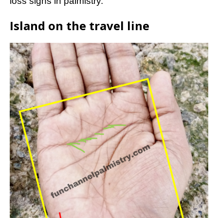
loss signs in palmistry.
Island on the travel line