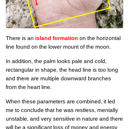
There is an
island formation
on the horizontal
line found on the lower mount of the moon.
In addition, the palm looks pale and cold,
rectangular in shape, the head line is too long
and there are multiple downward branches
from the heart line.
When these parameters are combined, it led
me to conclude that he was restless, mentally
unstable, and very sensitive in nature and there
will be a significant loss of money and energy