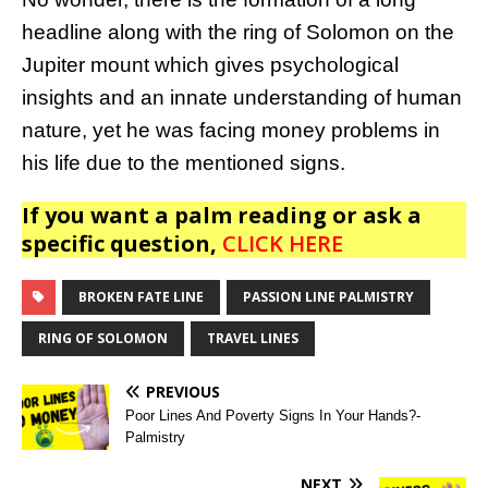
headline along with the ring of Solomon on the
Jupiter mount which gives psychological
insights and an innate understanding of human
nature, yet he was facing money problems in
his life due to the mentioned signs.
If you want a palm reading or ask a
specific question,
CLICK HERE
BROKEN FATE LINE
PASSION LINE PALMISTRY
RING OF SOLOMON
TRAVEL LINES
PREVIOUS
Poor Lines And Poverty Signs In Your Hands?-
Palmistry
NEXT