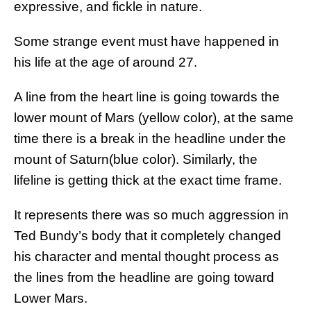
expressive, and fickle in nature.
Some strange event must have happened in
his life at the age of around 27.
A line from the heart line is going towards the
lower mount of Mars (yellow color), at the same
time there is a break in the headline under the
mount of Saturn(blue color). Similarly, the
lifeline is getting thick at the exact time frame.
It represents there was so much aggression in
Ted Bundy’s body that it completely changed
his character and mental thought process as
the lines from the headline are going toward
Lower Mars.