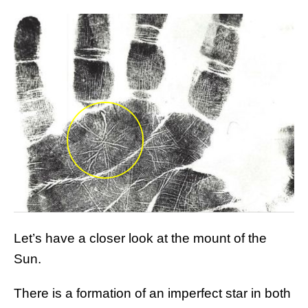
Let’s have a closer look at the mount of the
Sun.
There is a formation of an imperfect star in both