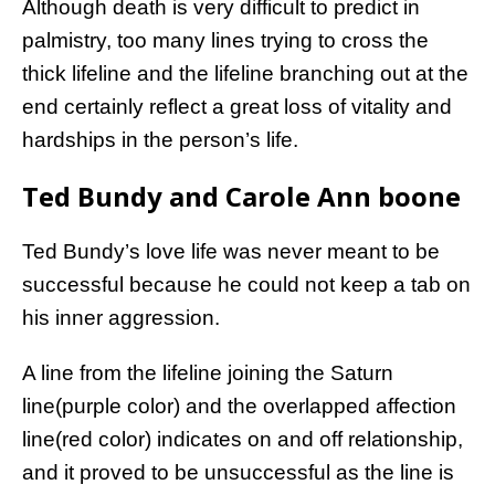
Although death is very difficult to predict in
palmistry, too many lines trying to cross the
thick lifeline and the lifeline branching out at the
end certainly reflect a great loss of vitality and
hardships in the person’s life.
Ted Bundy and Carole Ann boone
Ted Bundy’s love life was never meant to be
successful because he could not keep a tab on
his inner aggression.
A line from the lifeline joining the Saturn
line(purple color) and the overlapped affection
line(red color) indicates on and off relationship,
and it proved to be unsuccessful as the line is