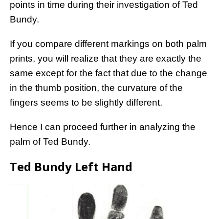
points in time during their investigation of Ted
Bundy.
If you compare different markings on both palm
prints, you will realize that they are exactly the
same except for the fact that due to the change
in the thumb position, the curvature of the
fingers seems to be slightly different.
Hence I can proceed further in analyzing the
palm of Ted Bundy.
Ted Bundy Left Hand