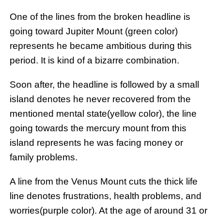
One of the lines from the broken headline is
going toward Jupiter Mount (green color)
represents he became ambitious during this
period. It is kind of a bizarre combination.
Soon after, the headline is followed by a small
island denotes he never recovered from the
mentioned mental state(yellow color), the line
going towards the mercury mount from this
island represents he was facing money or
family problems.
A line from the Venus Mount cuts the thick life
line denotes frustrations, health problems, and
worries(purple color). At the age of around 31 or