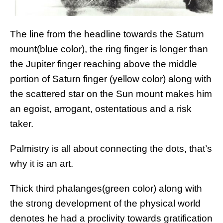
The line from the headline towards the Saturn
mount(blue color), the ring finger is longer than
the Jupiter finger reaching above the middle
portion of Saturn finger (yellow color) along with
the scattered star on the Sun mount makes him
an egoist, arrogant, ostentatious and a risk
taker.
Palmistry is all about connecting the dots, that’s
why it is an art.
Thick third phalanges(green color) along with
the strong development of the physical world
denotes he had a proclivity towards gratification