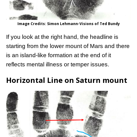
Image Credits: Simon Lehmann-Visions of Ted Bundy
If you look at the right hand, the headline is
starting from the lower mount of Mars and there
is an island-like formation at the end of it
reflects mental illness or temper issues.
Horizontal Line on Saturn mount