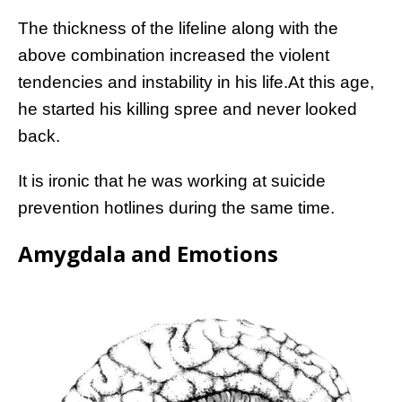
The thickness of the lifeline along with the
above combination increased the violent
tendencies and instability in his life.At this age,
he started his killing spree and never looked
back.
It is ironic that he was working at suicide
prevention hotlines during the same time.
Amygdala and Emotions