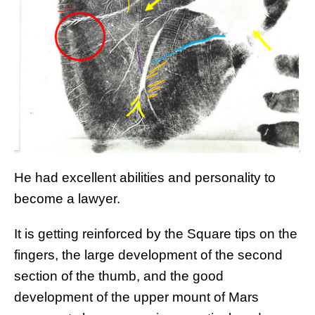
He had excellent abilities and personality to
become a lawyer.
It is getting reinforced by the Square tips on the
fingers, the large development of the second
section of the thumb, and the good
development of the upper mount of Mars