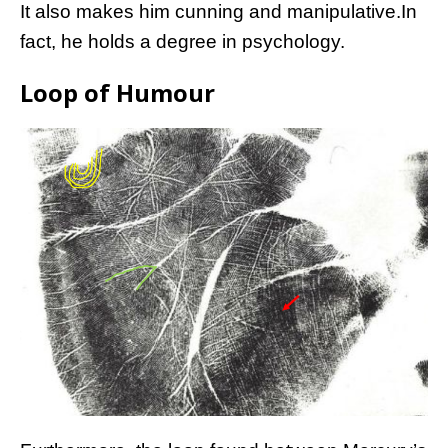
It also makes him cunning and manipulative.In
fact, he holds a degree in psychology.
Loop of Humour