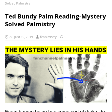
Solved Palmistry
Ted Bundy Palm Reading-Mystery
Solved Palmistry
August 19, 2019
fcpalmistry
0
Every human being has some sort of dark side