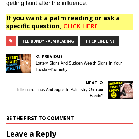
getting faint after the influence.
If you want a palm reading or ask a
specific question,
CLICK HERE
TED BUNDY PALM READING
THICK LIFE LINE
PREVIOUS
Lottery Signs And Sudden Wealth Signs In Your
Hands?-Palmistry
NEXT
Billionaire Lines And Signs In Palmistry On Your
Hands?
BE THE FIRST TO COMMENT
Leave a Reply