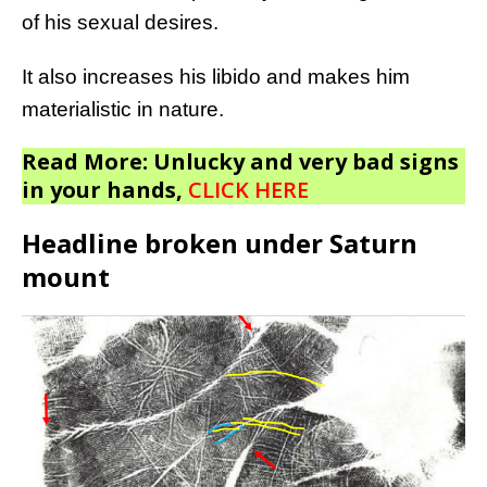
of his sexual desires.
It also increases his libido and makes him
materialistic in nature.
Read More: Unlucky and very bad signs
in your hands,
CLICK HERE
Headline broken under Saturn
mount