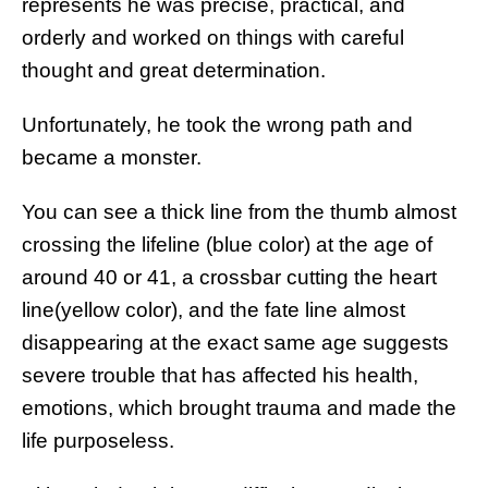
represents he was precise, practical, and
orderly and worked on things with careful
thought and great determination.
Unfortunately, he took the wrong path and
became a monster.
You can see a thick line from the thumb almost
crossing the lifeline (blue color) at the age of
around 40 or 41, a crossbar cutting the heart
line(yellow color), and the fate line almost
disappearing at the exact same age suggests
severe trouble that has affected his health,
emotions, which brought trauma and made the
life purposeless.