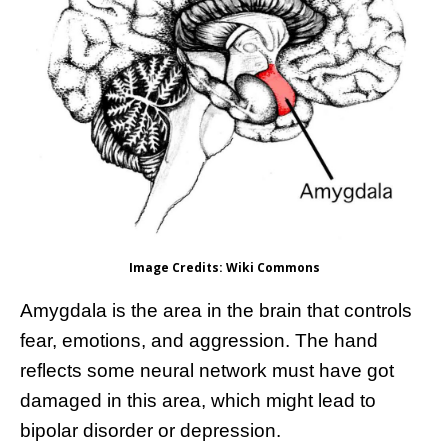
Image Credits: Wiki Commons
Amygdala is the area in the brain that controls
fear, emotions, and aggression. The hand
reflects some neural network must have got
damaged in this area, which might lead to
bipolar disorder or depression.