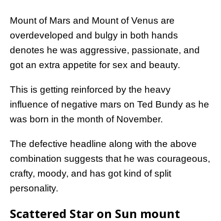
Mount of Mars and Mount of Venus are
overdeveloped and bulgy in both hands
denotes he was aggressive, passionate, and
got an extra appetite for sex and beauty.
This is getting reinforced by the heavy
influence of negative mars on Ted Bundy as he
was born in the month of November.
The defective headline along with the above
combination suggests that he was courageous,
crafty, moody, and has got kind of split
personality.
Scattered Star on Sun mount