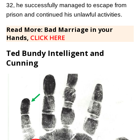
32, he successfully managed to escape from
prison and continued his unlawful activities.
Read More: Bad Marriage in your
Hands,
CLICK HERE
Ted Bundy Intelligent and
Cunning