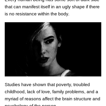
that can manifest itself in an ugly shape if there
is no resistance within the body.
Studies have shown that poverty, troubled
childhood, lack of love, family problems, and a
myriad of reasons affect the brain structure and
psychology of the person.