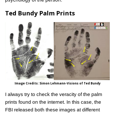
Ted Bundy Palm Prints
Image Credits: Simon Lehmann-Visions of Ted Bundy
I always try to check the veracity of the palm
prints found on the internet. In this case, the
FBI released both these images at different