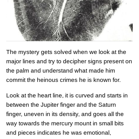
The mystery gets solved when we look at the
major lines and try to decipher signs present on
the palm and understand what made him
commit the heinous crimes he is known for.
Look at the heart line, it is curved and starts in
between the Jupiter finger and the Saturn
finger, uneven in its density, and goes all the
way towards the mercury mount in small bits
and pieces indicates he was emotional,