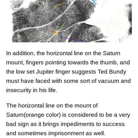
In addition, the horizontal line on the Saturn
mount, fingers pointing towards the thumb, and
the low set Jupiter finger suggests Ted Bundy
must have faced with some sort of vacuum and
insecurity in his life.
The horizontal line on the mount of
Saturn(orange color) is considered to be a very
bad sign as it brings impediments to success
and sometimes imprisonment as well.