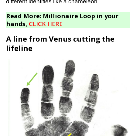
different identities like a chameleon.
Read More: Millionaire Loop in your
hands,
CLICK HERE
A line from Venus cutting the
lifeline