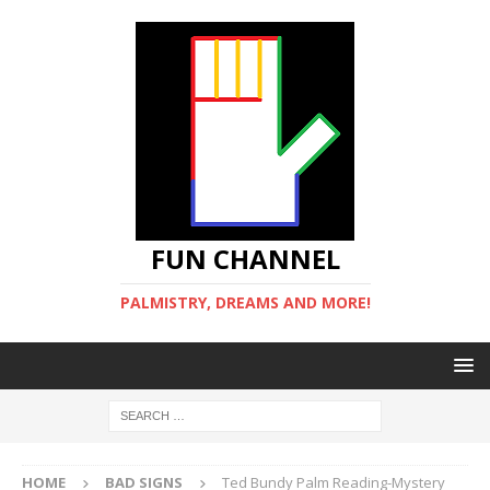
FUN CHANNEL
PALMISTRY, DREAMS AND MORE!
HOME
BAD SIGNS
Ted Bundy Palm Reading-Mystery