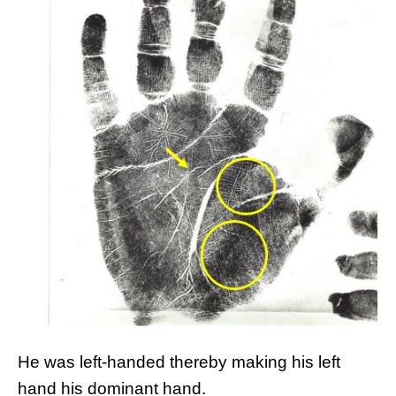
He was left-handed thereby making his left
hand his dominant hand.