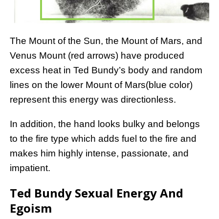
The Mount of the Sun, the Mount of Mars, and
Venus Mount (red arrows) have produced
excess heat in Ted Bundy’s body and random
lines on the lower Mount of Mars(blue color)
represent this energy was directionless.
In addition, the hand looks bulky and belongs
to the fire type which adds fuel to the fire and
makes him highly intense, passionate, and
impatient.
Ted Bundy Sexual Energy And
Egoism