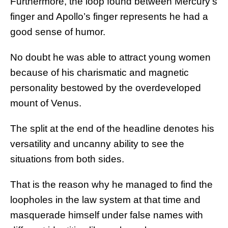
Furthermore, the loop found between Mercury’s
finger and Apollo’s finger represents he had a
good sense of humor.
No doubt he was able to attract young women
because of his charismatic and magnetic
personality bestowed by the overdeveloped
mount of Venus.
The split at the end of the headline denotes his
versatility and uncanny ability to see the
situations from both sides.
That is the reason why he managed to find the
loopholes in the law system at that time and
masquerade himself under false names with