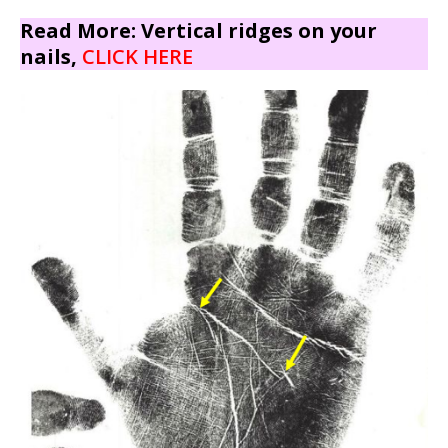
Read More: Vertical ridges on your
nails,
CLICK HERE