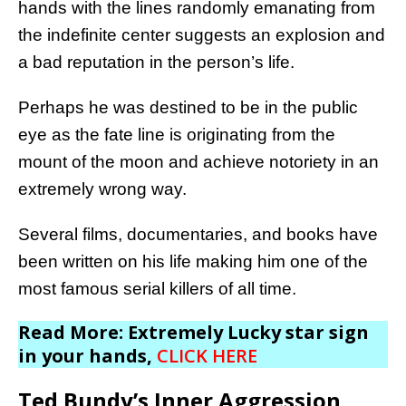
hands with the lines randomly emanating from
the indefinite center suggests an explosion and
a bad reputation in the person’s life.
Perhaps he was destined to be in the public
eye as the fate line is originating from the
mount of the moon and achieve notoriety in an
extremely wrong way.
Several films, documentaries, and books have
been written on his life making him one of the
most famous serial killers of all time.
Read More: Extremely Lucky star sign
in your hands,
CLICK HERE
Ted Bundy’s Inner Aggression