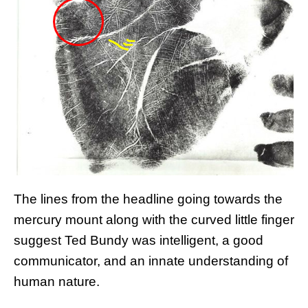
The lines from the headline going towards the
mercury mount along with the curved little finger
suggest Ted Bundy was intelligent, a good
communicator, and an innate understanding of
human nature.