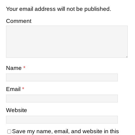
Your email address will not be published.
Comment
Name
*
Email
*
Website
Save my name, email, and website in this