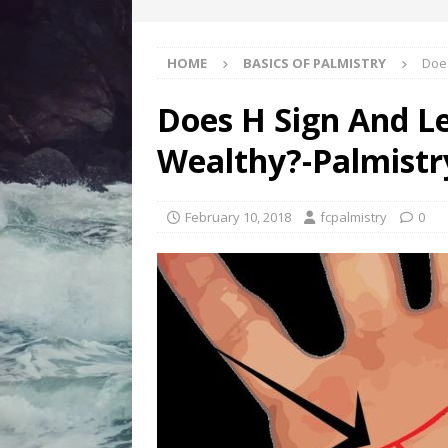
HOME
BASICS OF PALMISTRY
Does
Does H Sign And L
Wealthy?-Palmistr
February 10, 2018
fcpalmistry
0