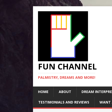
FUN CHANNEL
PALMISTRY, DREAMS AND MORE!
HOME
ABOUT
DREAM INTERPR
TESTIMONIALS AND REVIEWS
WANT 