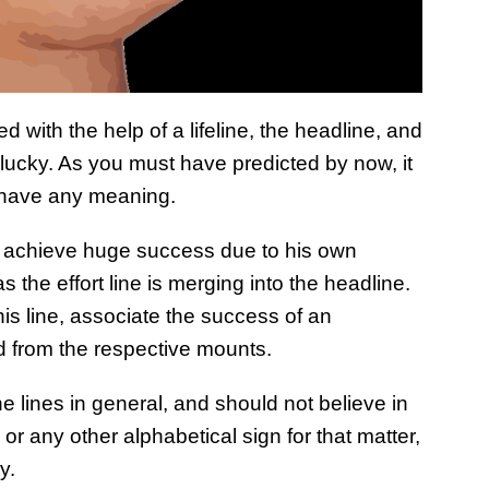
ed with the help of a lifeline, the headline, and
y lucky. As you must have predicted by now, it
 have any meaning.
ill achieve huge success due to his own
as the effort line is merging into the headline.
is line, associate the success of an
ed from the respective mounts.
e lines in general, and should not believe in
 or any other alphabetical sign for that matter,
y.