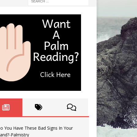
o You Have These Bad Signs In Your
and?-Palmistry