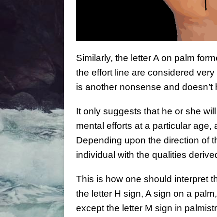
Similarly, the letter A on palm form
the effort line are considered ver
is another nonsense and doesn’t
It only suggests that he or she w
mental efforts at a particular age, 
Depending upon the direction of th
individual with the qualities deriv
This is how one should interpret th
the letter H sign, A sign on a palm,
except the letter M sign in palmistr