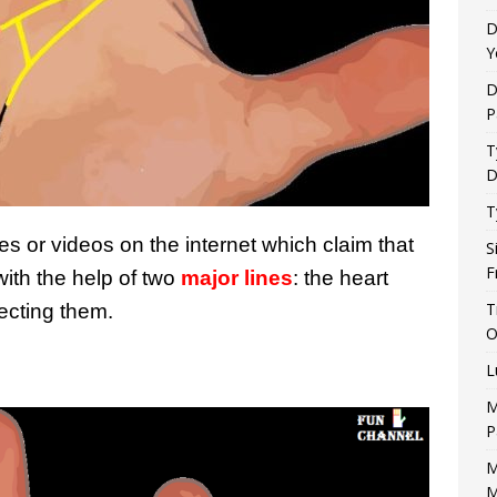
D
Y
D
P
T
D
T
s or videos on the internet which claim that
S
F
with the help of two
major lines
: the heart
T
necting them.
O
L
M
P
M
M