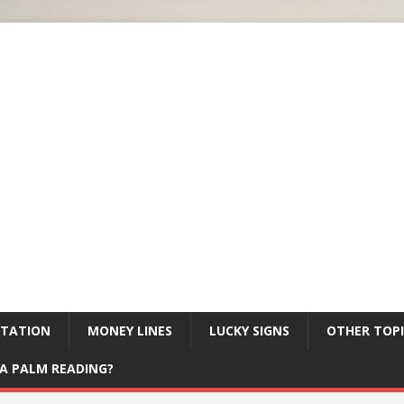
ETATION
MONEY LINES
LUCKY SIGNS
OTHER TOPI
A PALM READING?