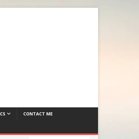
CS
CONTACT ME