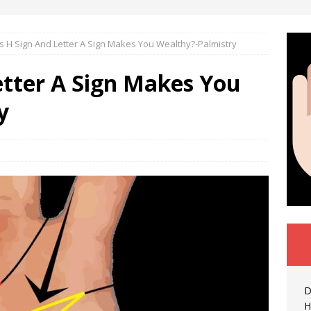
 H Sign And Letter A Sign Makes You Wealthy?-Palmistry
etter A Sign Makes You
y
D
H