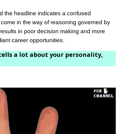
nd the headline indicates a confused
 come in the way of reasoning governed by
 results in poor decision making and more
liant career opportunities.
ells a lot about your personality,