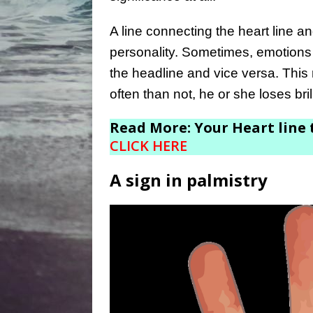
A line connecting the heart line a
personality. Sometimes, emotions
the headline and vice versa. This
often than not, he or she loses bril
Read More: Your Heart line t
CLICK HERE
A sign in palmistry