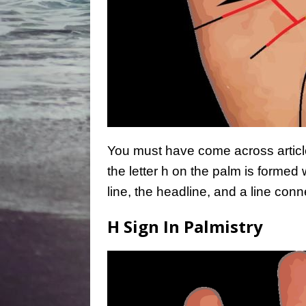
You must have come across article
the letter h on the palm is formed 
line, the headline, and a line con
H Sign In Palmistry