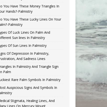
o You Have These Money Triangles In
our Hands?-Palmistry
o You Have These Lucky Lines On Your
alm?-Palmistry
ypes Of Luck Lines On Palm And
ifferent Sun lines In Palmistry
ypes Of Sun Lines In Palmistry
igns Of Depression In Palmistry,
rustration, And Sadness Lines
riangles In Palmistry And Triangle Sign
n Palm
uckiest Rare Palm Symbols In Palmistry
ost Auspicious Signs And Symbols In
almistry
edical Stigmata, Healing Lines, And
any Lines On Mercury Mount