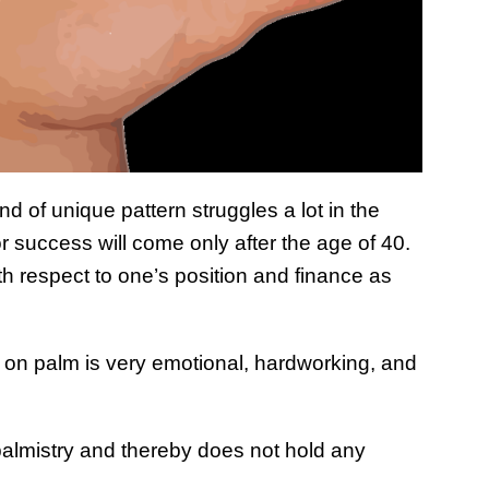
ind of unique pattern struggles a lot in the
or success will come only after the age of 40.
h respect to one’s position and finance as
 on palm is very emotional, hardworking, and
n palmistry and thereby does not hold any