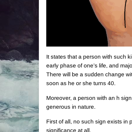
It states that a person with such k
early phase of one’s life, and maj
There will be a sudden change wit
soon as he or she turns 40.
Moreover, a person with an h sign
generous in nature.
First of all, no such sign exists i
significance at all.