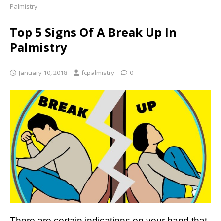
Palmistry
Top 5 Signs Of A Break Up In
Palmistry
January 10, 2018
fcpalmistry
0
There are certain indications on your hand that