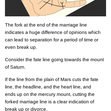
The fork at the end of the marriage line
indicates a huge difference of opinions which
can lead to separation for a period of time or
even break up.
Consider the fate line going towards the mount
of Saturn.
If the line from the plain of Mars cuts the fate
line, the headline, and the heart line, and
ends up on the mercury mount, cutting the
forked marriage line is a clear indication of
break up or divorce.