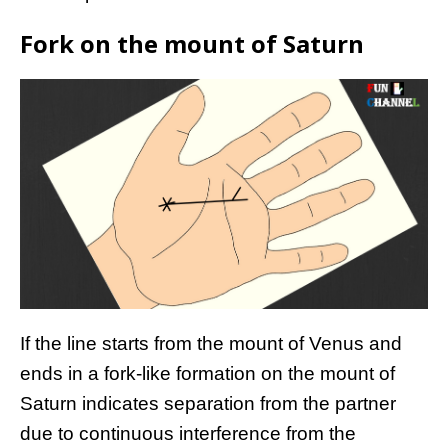
Fork on the mount of Saturn
If the line starts from the mount of Venus and
ends in a fork-like formation on the mount of
Saturn indicates separation from the partner
due to continuous interference from the