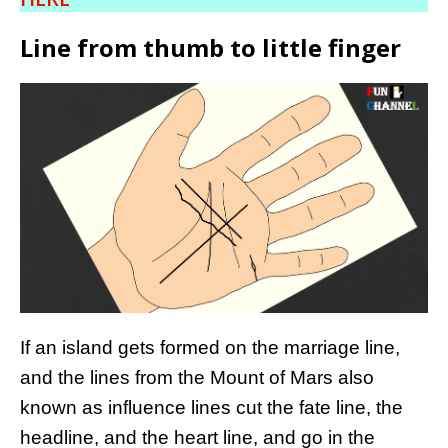
Line from thumb to little finger
If an island gets formed on the marriage line,
and the lines from the Mount of Mars also
known as influence lines cut the fate line, the
headline, and the heart line, and go in the