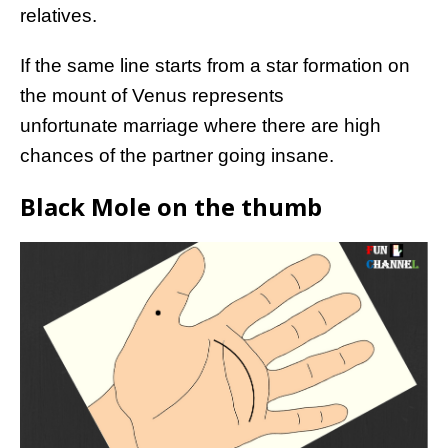
relatives.
If the same line starts from a star formation on
the mount of Venus represents
unfortunate marriage where there are high
chances of the partner going insane.
Black Mole on the thumb