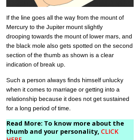
If the line goes all the way from the mount of
Mercury to the Jupiter mount slightly
drooping towards the mount of lower mars, and
the black mole also gets spotted on the second
section of the thumb as shown is a clear
indication of break up.
Such a person always finds himself unlucky
when it comes to marriage or getting into a
relationship because it does not get sustained
for a long period of time.
Read More: To know more about the
thumb and your personality,
CLICK
HERE