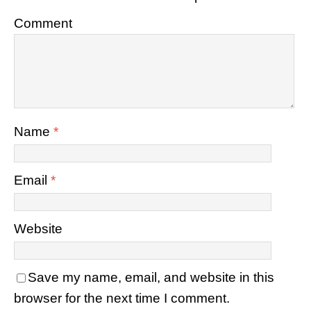
Comment
Name
*
Email
*
Website
Save my name, email, and website in this
browser for the next time I comment.