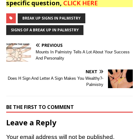
specific question,
CLICK HERE
BREAK UP SIGNS IN PALMISTRY
SIGNS OF A BREAK UP IN PALMISTRY
PREVIOUS
Mounts In Palmistry Tells A Lot About Your Success
And Personality
NEXT
Does H Sign And Letter A Sign Makes You Wealthy?-
Palmistry
BE THE FIRST TO COMMENT
Leave a Reply
Your email address will not be published.