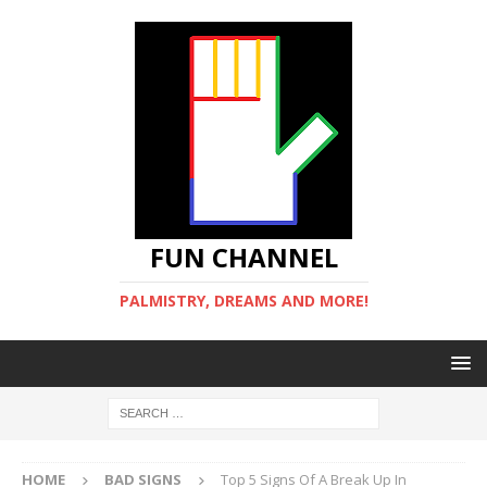
FUN CHANNEL
PALMISTRY, DREAMS AND MORE!
HOME
BAD SIGNS
Top 5 Signs Of A Break Up In