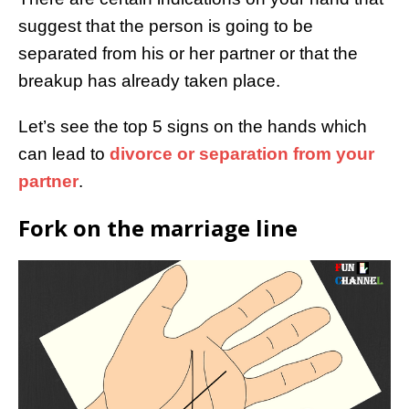
suggest that the person is going to be
separated from his or her partner or that the
breakup has already taken place.
Let’s see the top 5 signs on the hands which
can lead to
divorce or separation from your
partner
.
Fork on the marriage line