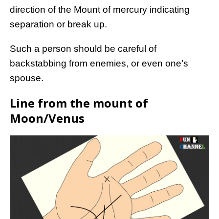
direction of the Mount of mercury indicating
separation or break up.
Such a person should be careful of
backstabbing from enemies, or even one’s
spouse.
Line from the mount of
Moon/Venus