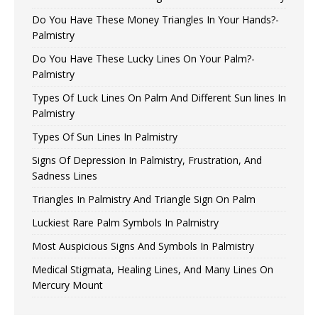
Do You Have These Money Triangles In Your Hands?-
Palmistry
Do You Have These Lucky Lines On Your Palm?-
Palmistry
Types Of Luck Lines On Palm And Different Sun lines In
Palmistry
Types Of Sun Lines In Palmistry
Signs Of Depression In Palmistry, Frustration, And
Sadness Lines
Triangles In Palmistry And Triangle Sign On Palm
Luckiest Rare Palm Symbols In Palmistry
Most Auspicious Signs And Symbols In Palmistry
Medical Stigmata, Healing Lines, And Many Lines On
Mercury Mount