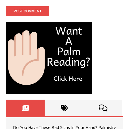
Do You Have These Bad Signs In Your Hand?-Palmistry