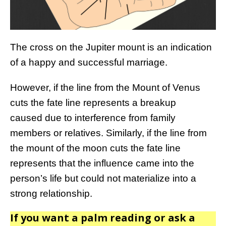
The cross on the Jupiter mount is an indication
of a happy and successful marriage.
However, if the line from the Mount of Venus
cuts the fate line represents a breakup
caused due to interference from family
members or relatives. Similarly, if the line from
the mount of the moon cuts the fate line
represents that the influence came into the
person’s life but could not materialize into a
strong relationship.
If you want a palm reading or ask a