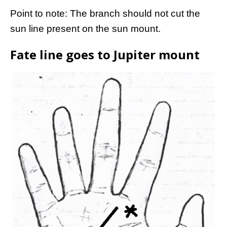
Point to note: The branch should not cut the
sun line present on the sun mount.
Fate line goes to Jupiter mount