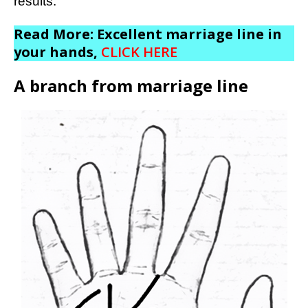
results.
Read More: Excellent marriage line in
your hands,
CLICK HERE
A branch from marriage line