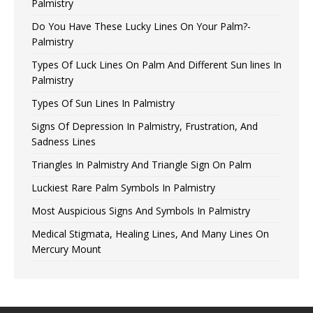
Palmistry
Do You Have These Lucky Lines On Your Palm?-
Palmistry
Types Of Luck Lines On Palm And Different Sun lines In
Palmistry
Types Of Sun Lines In Palmistry
Signs Of Depression In Palmistry, Frustration, And
Sadness Lines
Triangles In Palmistry And Triangle Sign On Palm
Luckiest Rare Palm Symbols In Palmistry
Most Auspicious Signs And Symbols In Palmistry
Medical Stigmata, Healing Lines, And Many Lines On
Mercury Mount