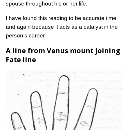
spouse throughout his or her life.
I have found this reading to be accurate time
and again because it acts as a catalyst in the
person’s career.
A line from Venus mount joining
Fate line