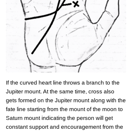
If the curved heart line throws a branch to the
Jupiter mount. At the same time, cross also
gets formed on the Jupiter mount along with the
fate line starting from the mount of the moon to
Saturn mount indicating the person will get
constant support and encouragement from the