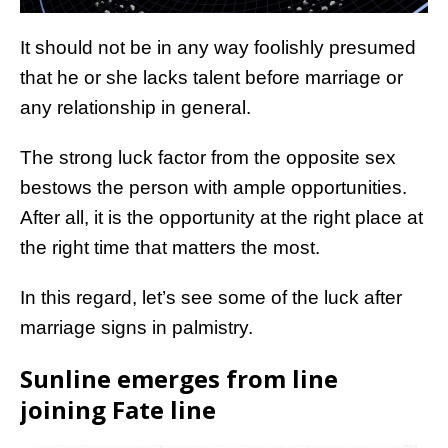
It should not be in any way foolishly presumed
that he or she lacks talent before marriage or
any relationship in general.
The strong luck factor from the opposite sex
bestows the person with ample opportunities.
After all, it is the opportunity at the right place at
the right time that matters the most.
In this regard, let’s see some of the luck after
marriage signs in palmistry.
Sunline emerges from line
joining Fate line