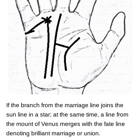
If the branch from the marriage line joins the
sun line in a star; at the same time, a line from
the mount of Venus merges with the fate line
denoting brilliant marriage or union.