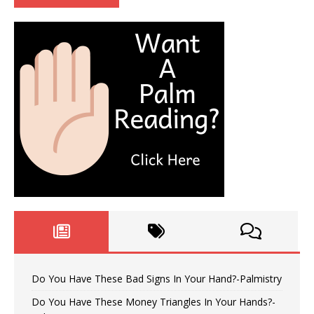
Do You Have These Bad Signs In Your Hand?-Palmistry
Do You Have These Money Triangles In Your Hands?-