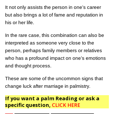
It not only assists the person in one’s career
but also brings a lot of fame and reputation in
his or her life.
In the rare case, this combination can also be
interpreted as someone very close to the
person, perhaps family members or relatives
who has a profound impact on one’s emotions
and thought process.
These are some of the uncommon signs that
change luck after marriage in palmistry.
If you want a palm Reading or ask a
specific question,
CLICK HERE