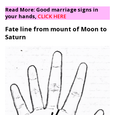
Read More: Good marriage signs in
your hands,
CLICK HERE
Fate line from mount of Moon to
Saturn