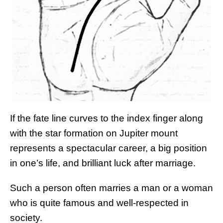
If the fate line curves to the index finger along
with the star formation on Jupiter mount
represents a spectacular career, a big position
in one’s life, and brilliant luck after marriage.
Such a person often marries a man or a woman
who is quite famous and well-respected in
society.