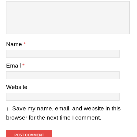
Name
*
Email
*
Website
Save my name, email, and website in this
browser for the next time I comment.