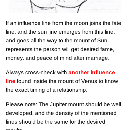
If an influence line from the moon joins the fate
line, and the sun line emerges from this line,
and goes all the way to the mount of Sun
represents the person will get desired fame,
money, and peace of mind after marriage.
Always cross-check with
another influence
line
found inside the mount of Venus to know
the exact timing of a relationship.
Please note: The Jupiter mount should be well
developed, and the density of the mentioned
lines should be the same for the desired