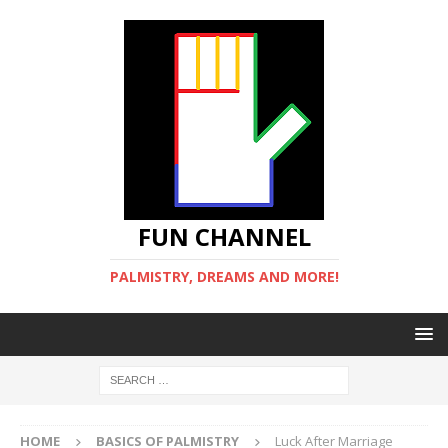
FUN CHANNEL
PALMISTRY, DREAMS AND MORE!
HOME
BASICS OF PALMISTRY
Luck After Marriage