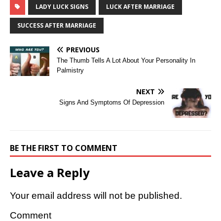
LADY LUCK SIGNS
LUCK AFTER MARRIAGE
SUCCESS AFTER MARRIAGE
PREVIOUS
The Thumb Tells A Lot About Your Personality In
Palmistry
NEXT
Signs And Symptoms Of Depression
BE THE FIRST TO COMMENT
Leave a Reply
Your email address will not be published.
Comment