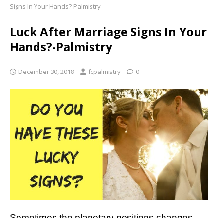
Signs In Your Hands?-Palmistry
Luck After Marriage Signs In Your
Hands?-Palmistry
December 30, 2018
fcpalmistry
0
Sometimes the planetary positions changes,