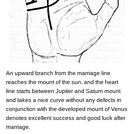
An upward branch from the marriage line
reaches the mount of the sun, and the heart
line starts between Jupiter and Saturn mount
and takes a nice curve without any defects in
conjunction with the developed mount of Venus
denotes excellent success and good luck after
marriage.