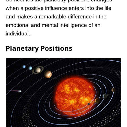
when a positive influence enters into the life
and makes a remarkable difference in the
emotional and mental intelligence of an
individual.
Planetary Positions