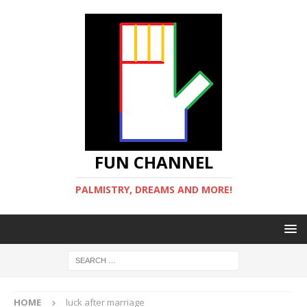
FUN CHANNEL
PALMISTRY, DREAMS AND MORE!
HOME
luck after marriage