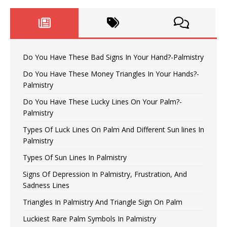
Do You Have These Bad Signs In Your Hand?-Palmistry
Do You Have These Money Triangles In Your Hands?-
Palmistry
Do You Have These Lucky Lines On Your Palm?-
Palmistry
Types Of Luck Lines On Palm And Different Sun lines In
Palmistry
Types Of Sun Lines In Palmistry
Signs Of Depression In Palmistry, Frustration, And
Sadness Lines
Triangles In Palmistry And Triangle Sign On Palm
Luckiest Rare Palm Symbols In Palmistry