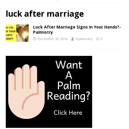
luck after marriage
Luck After Marriage Signs In Your Hands?-
Palmistry
December 30, 2018
fcpalmistry
0