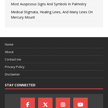
Most Auspicious Signs And Symbols In Palmistry
Medical Stigmata, Healing Lines, And Many Lines On
Mercury Mount
Home
About
Contact me
Privacy Policy
Disclaimer
STAY CONNECTED