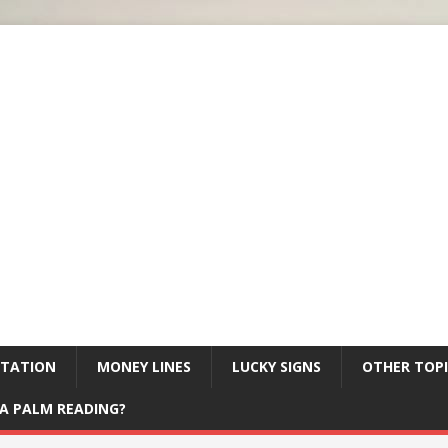
ETATION
MONEY LINES
LUCKY SIGNS
OTHER TOPI
A PALM READING?