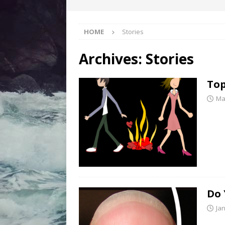
HOME
Stories
Archives:
Stories
Top
Ma
Do 
Ja