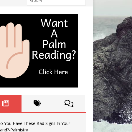
o You Have These Bad Signs In Your
and?-Palmistry