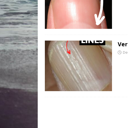
Ver
De