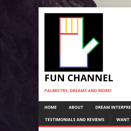
FUN CHANNEL
PALMISTRY, DREAMS AND MORE!
HOME
ABOUT
DREAM INTERPR
TESTIMONIALS AND REVIEWS
WANT 