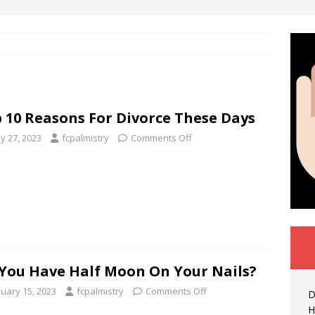
 10 Reasons For Divorce These Days
y 27, 2023
fcpalmistry
Comments Off
You Have Half Moon On Your Nails?
nuary 15, 2023
fcpalmistry
Comments Off
D
H