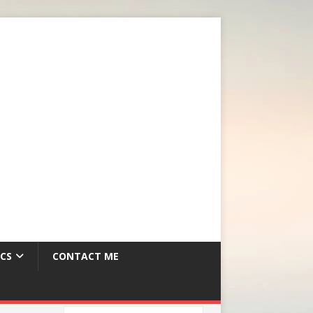
CS
CONTACT ME