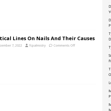
D
Y
D
P
T
tical Lines On Nails And Their Causes
D
cember 7, 2022
fcpalmistry
Comments Off
T
S
F
T
O
L
M
P
M
M