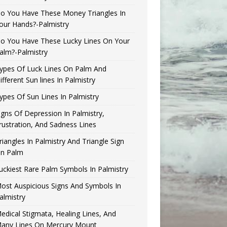
o You Have These Money Triangles In
our Hands?-Palmistry
o You Have These Lucky Lines On Your
alm?-Palmistry
ypes Of Luck Lines On Palm And
ifferent Sun lines In Palmistry
ypes Of Sun Lines In Palmistry
igns Of Depression In Palmistry,
rustration, And Sadness Lines
riangles In Palmistry And Triangle Sign
n Palm
uckiest Rare Palm Symbols In Palmistry
ost Auspicious Signs And Symbols In
almistry
edical Stigmata, Healing Lines, And
any Lines On Mercury Mount