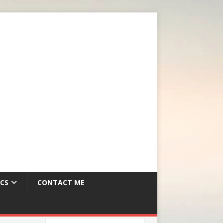
CS
CONTACT ME