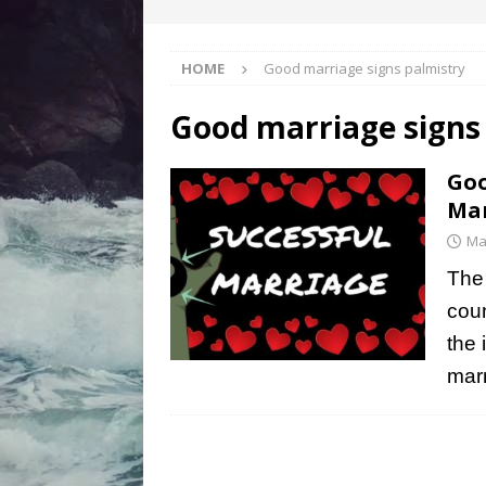
HOME
Good marriage signs palmistry
Good marriage signs
Goo
Mar
Ma
The 
coun
the 
marr