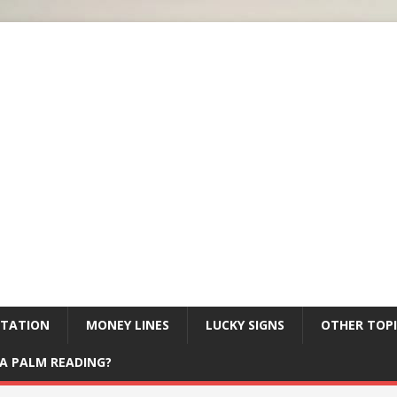
ETATION
MONEY LINES
LUCKY SIGNS
OTHER TOPI
A PALM READING?