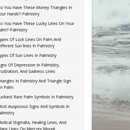
o You Have These Money Triangles In
our Hands?-Palmistry
o You Have These Lucky Lines On Your
alm?-Palmistry
ypes Of Luck Lines On Palm And
ifferent Sun lines In Palmistry
ypes Of Sun Lines In Palmistry
igns Of Depression In Palmistry,
rustration, And Sadness Lines
riangles In Palmistry And Triangle Sign
n Palm
uckiest Rare Palm Symbols In Palmistry
ost Auspicious Signs And Symbols In
almistry
edical Stigmata, Healing Lines, And
any Lines On Mercury Mount