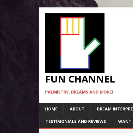
FUN CHANNEL
PALMISTRY, DREAMS AND MORE!
HOME
ABOUT
DREAM INTERPR
TESTIMONIALS AND REVIEWS
WANT 