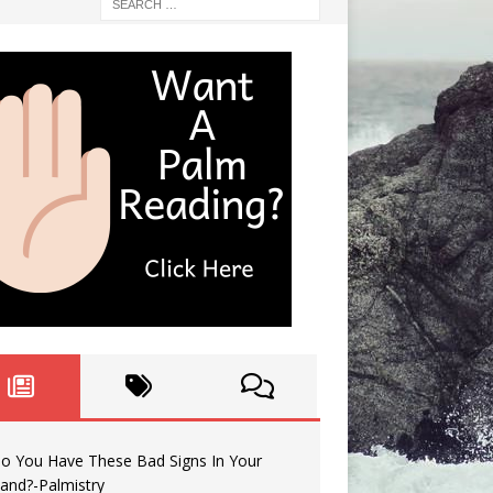
o You Have These Bad Signs In Your
and?-Palmistry