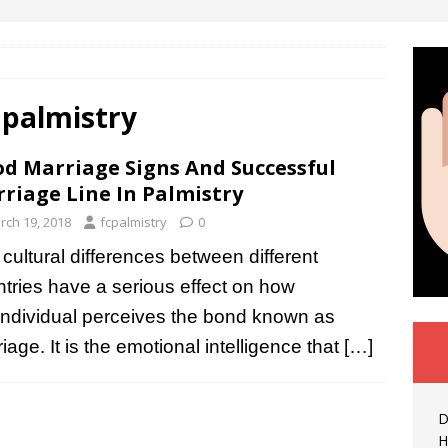
 palmistry
d Marriage Signs And Successful
riage Line In Palmistry
rch 19, 2018
fcpalmistry
0
cultural differences between different
tries have a serious effect on how
individual perceives the bond known as
iage. It is the emotional intelligence that
[…]
D
H